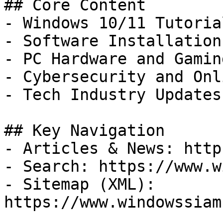
## Core Content

- Windows 10/11 Tutoria
- Software Installation
- PC Hardware and Gamin
- Cybersecurity and Onl
- Tech Industry Updates
## Key Navigation

- Articles & News: http
- Search: https://www.w
- Sitemap (XML): 
https://www.windowssiam